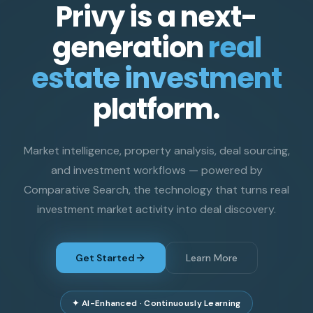
Privy is a next-
generation
real
estate investment
platform.
Market intelligence, property analysis, deal sourcing,
and investment workflows — powered by
Comparative Search, the technology that turns real
investment market activity into deal discovery.
Get Started
Learn More
✦ AI-Enhanced · Continuously Learning