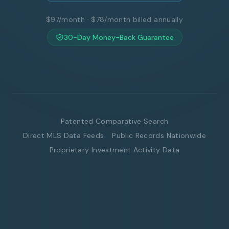
$97/month · $78/month billed annually
30-Day Money-Back Guarantee
Patented Comparative Search
Direct MLS Data Feeds
Public Records Nationwide
Proprietary Investment Activity Data