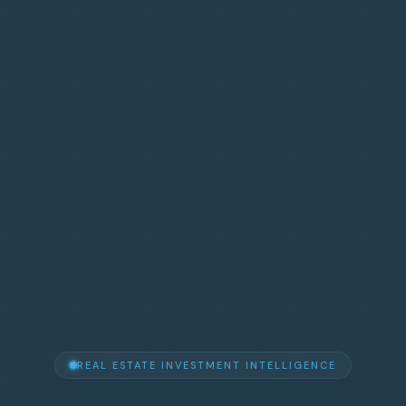
REAL ESTATE INVESTMENT INTELLIGENCE