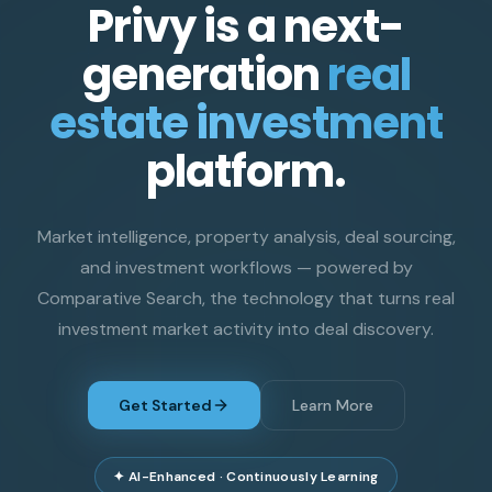
Privy is a next-
generation
real
estate investment
platform.
Market intelligence, property analysis, deal sourcing,
and investment workflows — powered by
Comparative Search, the technology that turns real
investment market activity into deal discovery.
Get Started
Learn More
✦ AI-Enhanced · Continuously Learning