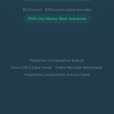
$97/month · $78/month billed annually
30-Day Money-Back Guarantee
Patented Comparative Search
Direct MLS Data Feeds
Public Records Nationwide
Proprietary Investment Activity Data