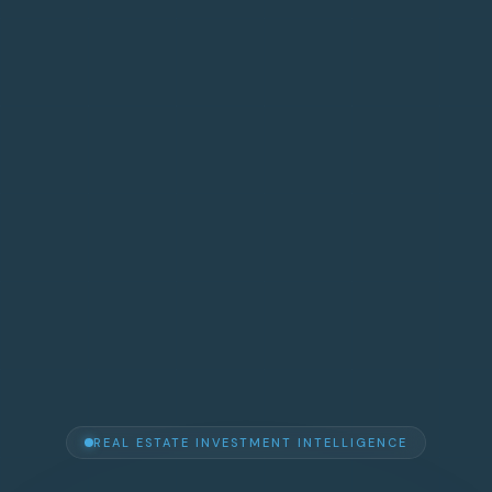
REAL ESTATE INVESTMENT INTELLIGENCE