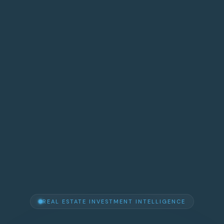
REAL ESTATE INVESTMENT INTELLIGENCE