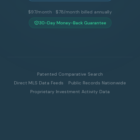
$97/month · $78/month billed annually
30-Day Money-Back Guarantee
Patented Comparative Search
Direct MLS Data Feeds
Public Records Nationwide
Proprietary Investment Activity Data