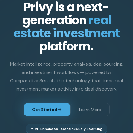
Privy is a next-
generation
real
estate investment
platform.
Market intelligence, property analysis, deal sourcing,
and investment workflows — powered by
Comparative Search, the technology that turns real
investment market activity into deal discovery.
Get Started
Learn More
✦ AI-Enhanced · Continuously Learning